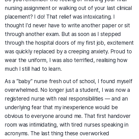
nursing assignment or walking out of your last clinical
placement? I do! That relief was intoxicating. I
thought I'd never have to write another paper or sit
through another exam. But as soon as I stepped
through the hospital doors of my first job, excitement
was quickly replaced by a creeping anxiety. Proud to
wear the uniform, I was also terrified, realising how
much I still had to learn.
As a “baby” nurse fresh out of school, I found myself
overwhelmed. No longer just a student, I was now a
registered nurse with real responsibilities — and an
underlying fear that my inexperience would be
obvious to everyone around me. That first handover
room was intimidating, with tired nurses speaking in
acronyms. The last thing these overworked