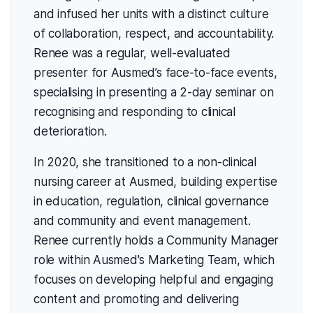
and infused her units with a distinct culture
of collaboration, respect, and accountability.
Renee was a regular, well-evaluated
presenter for Ausmed’s face-to-face events,
specialising in presenting a 2-day seminar on
recognising and responding to clinical
deterioration.
In 2020, she transitioned to a non-clinical
nursing career at Ausmed, building expertise
in education, regulation, clinical governance
and community and event management.
Renee currently holds a Community Manager
role within Ausmed's Marketing Team, which
focuses on developing helpful and engaging
content and promoting and delivering