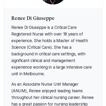
Renee Di Giuseppe
Renee Di Giuseppe is a Critical Care
Registered Nurse with over 18 years of
experience. She holds a Master of Health
Science (Critical Care). She has a
background in critical care settings, with
significant clinical and management
experience working in a large intensive care
unit in Melbourne.
As an Associate Nurse Unit Manager
(ANUM), Renee enjoyed leading teams
throughout her clinical nursing career. Renee
has a great passion for nursing leadership