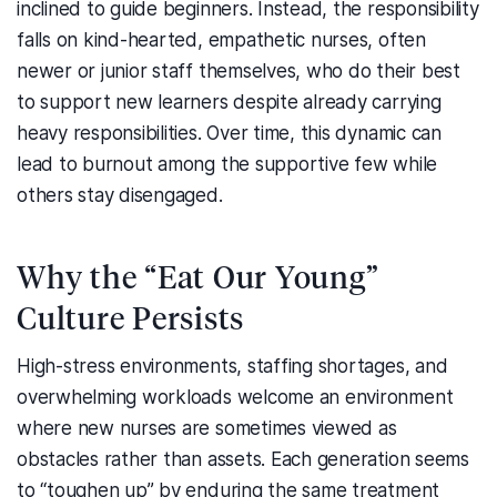
inclined to guide beginners. Instead, the responsibility
falls on kind-hearted, empathetic nurses, often
newer or junior staff themselves, who do their best
to support new learners despite already carrying
heavy responsibilities. Over time, this dynamic can
lead to burnout among the supportive few while
others stay disengaged.
Why the “Eat Our Young”
Culture Persists
High-stress environments, staffing shortages, and
overwhelming workloads welcome an environment
where new nurses are sometimes viewed as
obstacles rather than assets. Each generation seems
to “toughen up” by enduring the same treatment