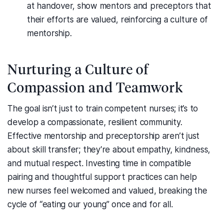
at handover, show mentors and preceptors that
their efforts are valued, reinforcing a culture of
mentorship.
Nurturing a Culture of
Compassion and Teamwork
The goal isn’t just to train competent nurses; it’s to
develop a compassionate, resilient community.
Effective mentorship and preceptorship aren’t just
about skill transfer; they’re about empathy, kindness,
and mutual respect. Investing time in compatible
pairing and thoughtful support practices can help
new nurses feel welcomed and valued, breaking the
cycle of “eating our young” once and for all.