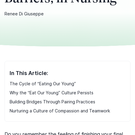
Renee Di Giuseppe
In This Article:
The Cycle of “Eating Our Young”
Why the “Eat Our Young” Culture Persists
Building Bridges Through Pairing Practices
Nurturing a Culture of Compassion and Teamwork
Do you remember the feeling of finishing your final