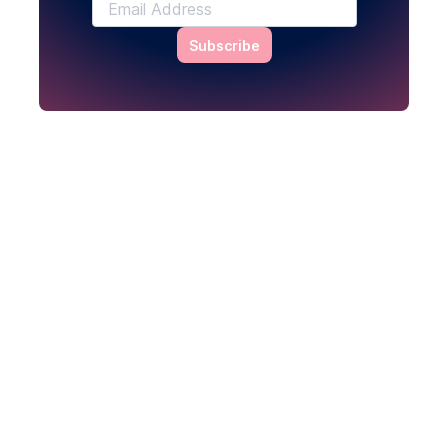
Subscribe