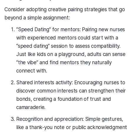
Consider adopting creative pairing strategies that go
beyond a simple assignment:
“Speed Dating” for mentors: Pairing new nurses
with experienced mentors could start with a
“speed dating” session to assess compatibility.
Just like kids on a playground, adults can sense
“the vibe” and find mentors they naturally
connect with.
Shared interests activity: Encouraging nurses to
discover common interests can strengthen their
bonds, creating a foundation of trust and
camaraderie.
Recognition and appreciation: Simple gestures,
like a thank-you note or public acknowledgment