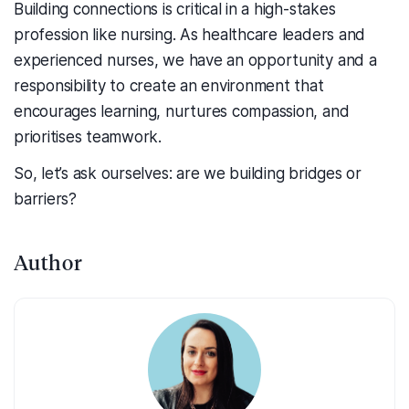
Building connections is critical in a high-stakes
profession like nursing. As healthcare leaders and
experienced nurses, we have an opportunity and a
responsibility to create an environment that
encourages learning, nurtures compassion, and
prioritises teamwork.
So, let’s ask ourselves: are we building bridges or
barriers?
Author