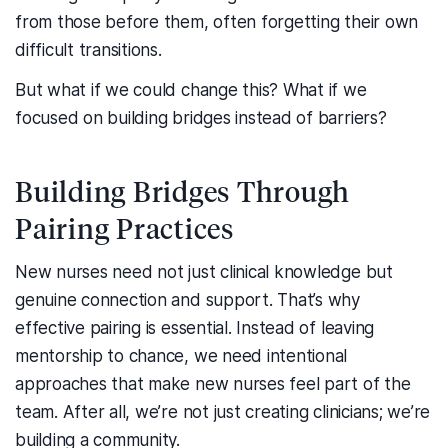
from those before them, often forgetting their own
difficult transitions.
But what if we could change this? What if we
focused on building bridges instead of barriers?
Building Bridges Through
Pairing Practices
New nurses need not just clinical knowledge but
genuine connection and support. That’s why
effective pairing is essential. Instead of leaving
mentorship to chance, we need intentional
approaches that make new nurses feel part of the
team. After all, we’re not just creating clinicians; we’re
building a community.