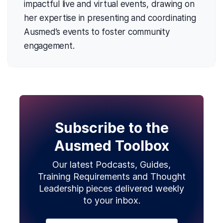
impactful live and virtual events, drawing on
her expertise in presenting and coordinating
Ausmed’s events to foster community
engagement.
Subscribe to the
Ausmed Toolbox
Our latest Podcasts, Guides,
Training Requirements and Thought
Leadership pieces delivered weekly
to your inbox.