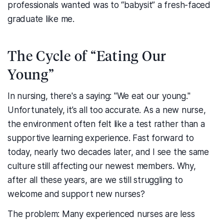
professionals wanted was to “babysit” a fresh-faced
graduate like me.
The Cycle of “Eating Our
Young”
In nursing, there's a saying: "We eat our young."
Unfortunately, it’s all too accurate. As a new nurse,
the environment often felt like a test rather than a
supportive learning experience. Fast forward to
today, nearly two decades later, and I see the same
culture still affecting our newest members. Why,
after all these years, are we still struggling to
welcome and support new nurses?
The problem: Many experienced nurses are less