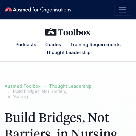
Podcasts
Guides
Training Requirements
Thought Leadership
Ausmed Toolbox
Thought Leadership
Build Bridges, Not Barriers,
in Nursing
Build Bridges, Not
Barriers, in Nursing