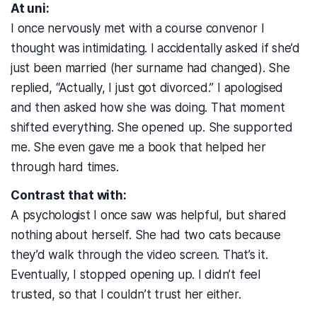
At uni:
I once nervously met with a course convenor I
thought was intimidating. I accidentally asked if she’d
just been married (her surname had changed). She
replied, “Actually, I just got divorced.” I apologised
and then asked how she was doing. That moment
shifted everything. She opened up. She supported
me. She even gave me a book that helped her
through hard times.
Contrast that with:
A psychologist I once saw was helpful, but shared
nothing about herself. She had two cats because
they’d walk through the video screen. That’s it.
Eventually, I stopped opening up. I didn’t feel
trusted, so that I couldn’t trust her either.