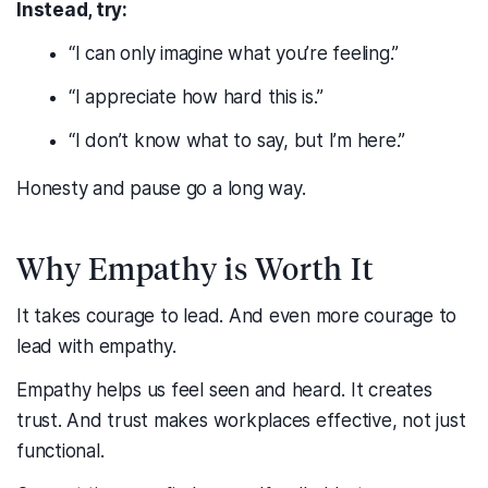
Instead, try:
“I can only imagine what you’re feeling.”
“I appreciate how hard this is.”
“I don’t know what to say, but I’m here.”
Honesty and pause go a long way.
Why Empathy is Worth It
It takes courage to lead. And even more courage to
lead with empathy.
Empathy helps us feel seen and heard. It creates
trust. And trust makes workplaces effective, not just
functional.