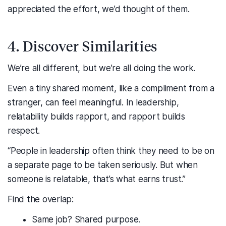
appreciated the effort, we’d thought of them.
4. Discover Similarities
We’re all different, but we’re all doing the work.
Even a tiny shared moment, like a compliment from a
stranger, can feel meaningful. In leadership,
relatability builds rapport, and rapport builds
respect.
“People in leadership often think they need to be on
a separate page to be taken seriously. But when
someone is relatable, that’s what earns trust.”
Find the overlap:
Same job? Shared purpose.