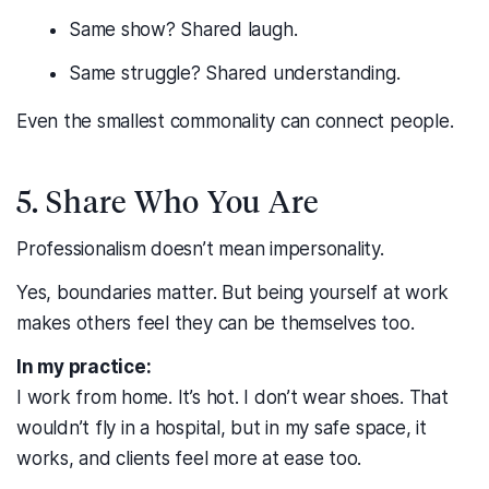
Same show? Shared laugh.
Same struggle? Shared understanding.
Even the smallest commonality can connect people.
5. Share Who You Are
Professionalism doesn’t mean impersonality.
Yes, boundaries matter. But being yourself at work
makes others feel they can be themselves too.
In my practice:
I work from home. It’s hot. I don’t wear shoes. That
wouldn’t fly in a hospital, but in my safe space, it
works, and clients feel more at ease too.