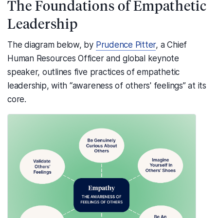
The Foundations of Empathetic
Leadership
The diagram below, by
Prudence Pitter
, a Chief
Human Resources Officer and global keynote
speaker, outlines five practices of empathetic
leadership, with “awareness of others' feelings” at its
core.