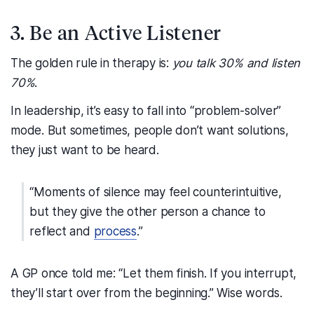
3. Be an Active Listener
The golden rule in therapy is:
you talk 30% and listen
70%
.
In leadership, it’s easy to fall into “problem-solver”
mode. But sometimes, people don’t want solutions,
they just want to be heard.
“Moments of silence may feel counterintuitive,
but they give the other person a chance to
reflect and
process
.”
A GP once told me: “Let them finish. If you interrupt,
they’ll start over from the beginning.” Wise words.