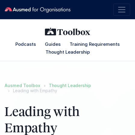
Podcasts
Guides
Training Requirements
Thought Leadership
Ausmed Toolbox
Thought Leadership
Leading with Empathy
Leading with
Empathy