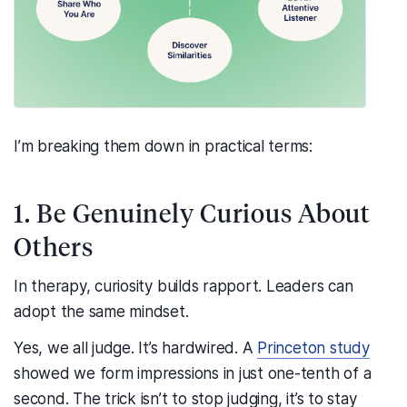
I’m breaking them down in practical terms:
1. Be Genuinely Curious About
Others
In therapy, curiosity builds rapport. Leaders can
adopt the same mindset.
Yes, we all judge. It’s hardwired. A
Princeton study
showed we form impressions in just one-tenth of a
second. The trick isn’t to stop judging, it’s to stay