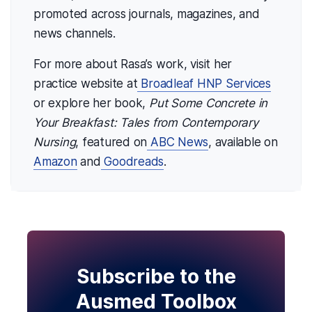
promoted across journals, magazines, and
news channels.
For more about Rasa’s work, visit her
practice website at
Broadleaf HNP Services
or explore her book,
Put Some Concrete in
Your Breakfast: Tales from Contemporary
Nursing
, featured on
ABC News
, available on
Amazon
and
Goodreads
.
Subscribe to the
Ausmed Toolbox