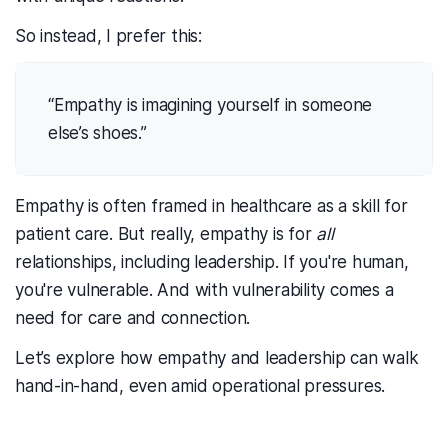
So instead, I prefer this:
“Empathy is imagining yourself in someone
else’s shoes.”
Empathy is often framed in healthcare as a skill for
patient care. But really, empathy is for
all
relationships, including leadership. If you're human,
you're vulnerable. And with vulnerability comes a
need for care and connection.
Let’s explore how empathy and leadership can walk
hand-in-hand, even amid operational pressures.