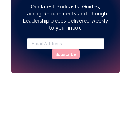
Our latest Podcasts, Guides,
Training Requirements and Thought
Leadership pieces delivered weekly
to your inbox.
Subscribe