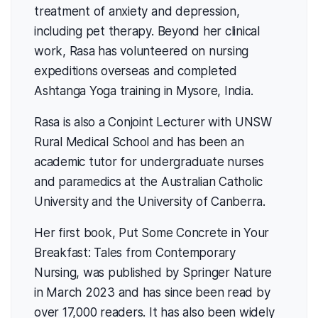
treatment of anxiety and depression,
including pet therapy. Beyond her clinical
work, Rasa has volunteered on nursing
expeditions overseas and completed
Ashtanga Yoga training in Mysore, India.
Rasa is also a Conjoint Lecturer with UNSW
Rural Medical School and has been an
academic tutor for undergraduate nurses
and paramedics at the Australian Catholic
University and the University of Canberra.
Her first book, Put Some Concrete in Your
Breakfast: Tales from Contemporary
Nursing, was published by Springer Nature
in March 2023 and has since been read by
over 17,000 readers. It has also been widely