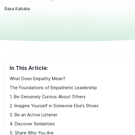
Rasa Kabalia
In This Article:
What Does Empathy Mean?
The Foundations of Empathetic Leadership
1. Be Genuinely Curious About Others
2. Imagine Yourself in Someone Else’s Shoes
3. Be an Active Listener
4. Discover Similarities
5. Share Who You Are