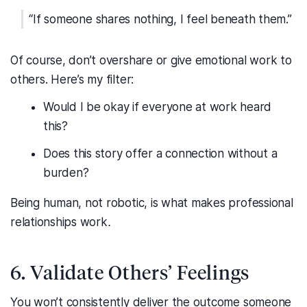
“If someone shares nothing, I feel beneath them.”
Of course, don’t overshare or give emotional work to
others. Here’s my filter:
Would I be okay if everyone at work heard
this?
Does this story offer a connection without a
burden?
Being human, not robotic, is what makes professional
relationships work
.
6. Validate Others’ Feelings
You won’t consistently deliver the outcome someone