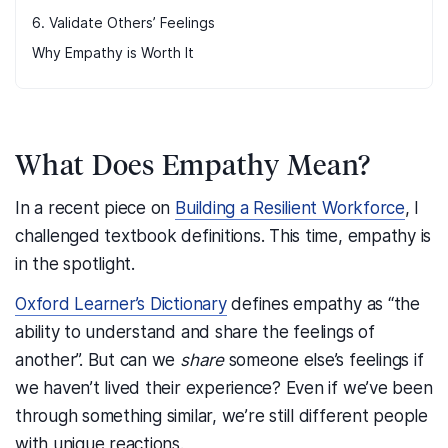
6. Validate Others’ Feelings
Why Empathy is Worth It
What Does Empathy Mean?
In a recent piece on
Building a Resilient Workforce
, I
challenged textbook definitions. This time, empathy is
in the spotlight.
Oxford Learner’s Dictionary
defines empathy as “the
ability to understand and share the feelings of
another”. But can we
share
someone else’s feelings if
we haven’t lived their experience? Even if we’ve been
through something similar, we’re still different people
with unique reactions.