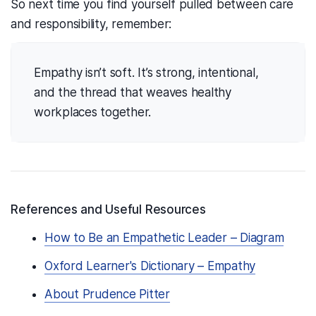
So next time you find yourself pulled between care
and responsibility, remember:
Empathy isn’t soft. It’s strong, intentional,
and the thread that weaves healthy
workplaces together.
References and Useful Resources
How to Be an Empathetic Leader – Diagram
Oxford Learner's Dictionary – Empathy
About Prudence Pitter