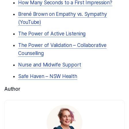
How Many Seconds to a First Impression?
Brené Brown on Empathy vs. Sympathy
(YouTube)
The Power of Active Listening
The Power of Validation – Collaborative
Counselling
Nurse and Midwife Support
Safe Haven – NSW Health
Author