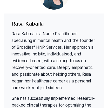
Rasa Kabaila
Rasa Kabaila is a Nurse Practitioner
specialising in mental health and the founder
of Broadleaf HNP Services. Her approach is
innovative, holistic, individualised, and
evidence-based, with a strong focus on
recovery-oriented care. Deeply empathetic
and passionate about helping others, Rasa
began her healthcare career as a personal
care worker at just sixteen.
She has successfully implemented research-
backed clinical therapies for optimising the