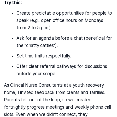
Try this:
Create predictable opportunities for people to
speak (e.g., open office hours on Mondays
from 2 to 5 p.m.).
Ask for an agenda before a chat (beneficial for
the “chatty catties”).
Set time limits respectfully.
Offer clear referral pathways for discussions
outside your scope.
As Clinical Nurse Consultants at a youth recovery
home, I invited feedback from clients and families.
Parents felt out of the loop, so we created
fortnightly progress meetings and weekly phone call
slots. Even when we didn’t connect, they