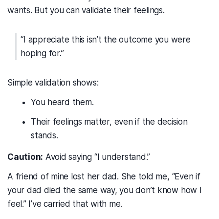
wants. But you can validate their feelings.
“I appreciate this isn’t the outcome you were
hoping for.”
Simple validation shows:
You heard them.
Their feelings matter, even if the decision
stands.
Caution:
Avoid saying “I understand.”
A friend of mine lost her dad. She told me, “Even if
your dad died the same way, you don’t know how I
feel.” I’ve carried that with me.