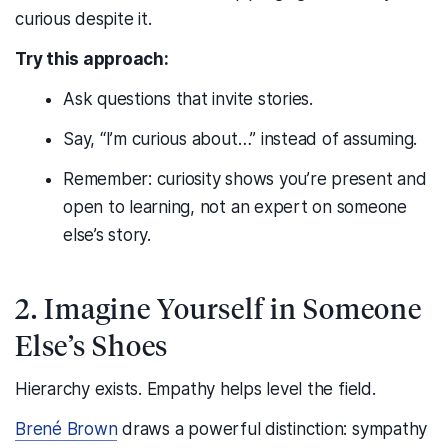
curious despite it.
Try this approach:
Ask questions that invite stories.
Say, “I’m curious about…” instead of assuming.
Remember: curiosity shows you’re present and
open to learning, not an expert on someone
else’s story.
2. Imagine Yourself in Someone
Else’s Shoes
Hierarchy exists. Empathy helps level the field.
Brené Brown
draws a powerful distinction: sympathy