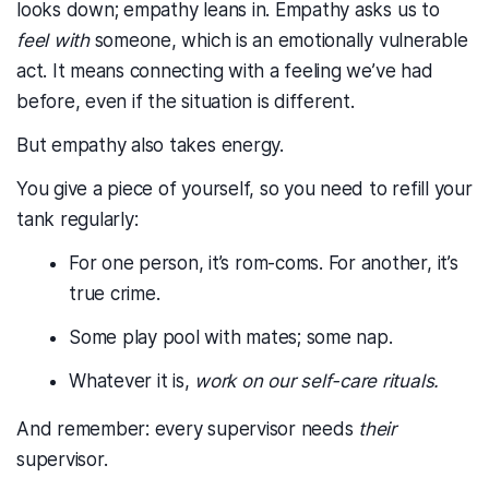
looks down; empathy leans in. Empathy asks us to
feel with
someone, which is an emotionally vulnerable
act. It means connecting with a feeling we’ve had
before, even if the situation is different.
But empathy also takes energy.
You give a piece of yourself, so you need to refill your
tank regularly:
For one person, it’s rom-coms. For another, it’s
true crime.
Some play pool with mates; some nap.
Whatever it is,
work on our self-care rituals.
And remember: every supervisor needs
their
supervisor.