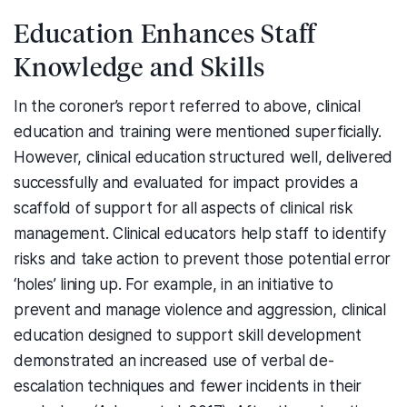
Education Enhances Staff
Knowledge and Skills
In the coroner’s report referred to above, clinical
education and training were mentioned superficially.
However, clinical education structured well, delivered
successfully and evaluated for impact provides a
scaffold of support for all aspects of clinical risk
management. Clinical educators help staff to identify
risks and take action to prevent those potential error
‘holes’ lining up. For example, in an initiative to
prevent and manage violence and aggression, clinical
education designed to support skill development
demonstrated an increased use of verbal de-
escalation techniques and fewer incidents in their