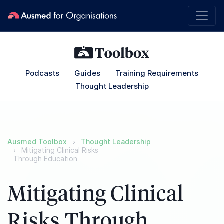
Podcasts
Guides
Training Requirements
Thought Leadership
Ausmed Toolbox
Thought Leadership
Mitigating Clinical Risks
Through Education
Mitigating Clinical
Risks Through