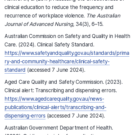
clinical education to reduce the frequency and
recurrence of workplace violence.
The Australian
Journal of Advanced Nursing
, 34(3), 6–15.
Australian Commission on Safety and Quality in Health
Care. (2024). Clinical Safety Standard.
https://www.safetyandquality.gov.au/standards/prima
ry-and-community-healthcare/clinical-safety-
standard
(accessed 7 June 2024).
Aged Care Quality and Safety Commission. (2023).
Clinical alert: Transcribing and dispensing errors.
https://www.agedcarequality.gov.au/news-
publications/clinical-alerts/transcribing-and-
dispensing-errors
(accessed 7 June 2024).
Australian Government Department of Health.