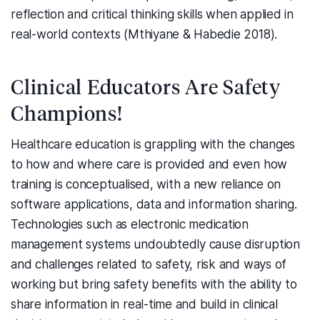
reflection and critical thinking skills when applied in
real-world contexts (Mthiyane & Habedie 2018).
Clinical Educators Are Safety
Champions!
Healthcare education is grappling with the changes
to how and where care is provided and even how
training is conceptualised, with a new reliance on
software applications, data and information sharing.
Technologies such as electronic medication
management systems undoubtedly cause disruption
and challenges related to safety, risk and ways of
working but bring safety benefits with the ability to
share information in real-time and build in clinical