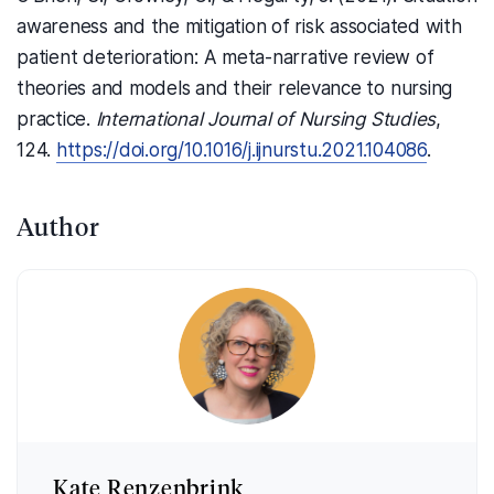
awareness and the mitigation of risk associated with
patient deterioration: A meta-narrative review of
theories and models and their relevance to nursing
practice.
International Journal of Nursing Studies
,
124.
https://doi.org/10.1016/j.ijnurstu.2021.104086
.
Author
Kate Renzenbrink