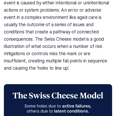
event is caused by either intentional or unintentional
actions or system problems. An error or adverse
event in a complex environment like aged care is
usually the outcome of a series of issues and
conditions that create a pathway of connected
consequences. The Swiss Cheese model is a good
illustration of what occurs when a number of risk
mitigations or controls miss the mark or are
insufficient, creating multiple fail points in sequence
and causing the ‘holes to line up’.