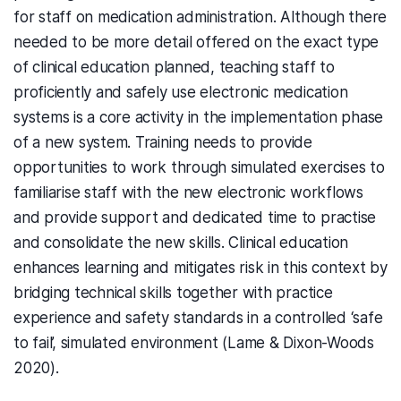
for staff on medication administration. Although there
needed to be more detail offered on the exact type
of clinical education planned, teaching staff to
proficiently and safely use electronic medication
systems is a core activity in the implementation phase
of a new system. Training needs to provide
opportunities to work through simulated exercises to
familiarise staff with the new electronic workflows
and provide support and dedicated time to practise
and consolidate the new skills. Clinical education
enhances learning and mitigates risk in this context by
bridging technical skills together with practice
experience and safety standards in a controlled ‘safe
to fail’, simulated environment (Lame & Dixon-Woods
2020).