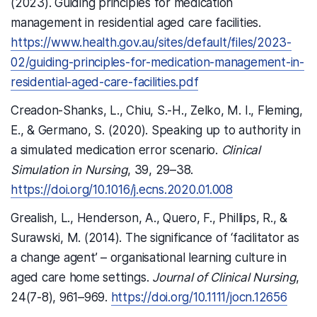
(2023). Guiding principles for medication
management in residential aged care facilities.
https://www.health.gov.au/sites/default/files/2023-
02/guiding-principles-for-medication-management-in-
residential-aged-care-facilities.pdf
Creadon-Shanks, L., Chiu, S.-H., Zelko, M. I., Fleming,
E., & Germano, S. (2020). Speaking up to authority in
a simulated medication error scenario.
Clinical
Simulation in Nursing
, 39, 29–38.
https://doi.org/10.1016/j.ecns.2020.01.008
Grealish, L., Henderson, A., Quero, F., Phillips, R., &
Surawski, M. (2014). The significance of ‘facilitator as
a change agent’ – organisational learning culture in
aged care home settings.
Journal of Clinical Nursing
,
24(7-8), 961–969.
https://doi.org/10.1111/jocn.12656