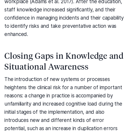
workplace (Adams et al. 2017). After the education,
staff knowledge increased significantly, and their
confidence in managing incidents and their capability
to identify risks and take preventative action was
enhanced.
Closing Gaps in Knowledge and
Situational Awareness
The introduction of new systems or processes
heightens the clinical risk for a number of important
reasons: a change in practice is accompanied by
unfamiliarity and increased cognitive load during the
initial stages of the implementation, and also
introduces new and different kinds of error
potential, such as an increase in duplication errors