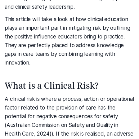
and clinical safety leadership.
This article will take a look at how clinical education
plays an important part in mitigating risk by outlining
the positive influence educators bring to practice.
They are perfectly placed to address knowledge
gaps in care teams by combining learning with
innovation.
What is a Clinical Risk?
A clinical risk is where a process, action or operational
factor related to the provision of care has the
potential for negative consequences for safety
(Australian Commission on Safety and Quality in
Health Care, 2024)). If the risk is realised, an adverse