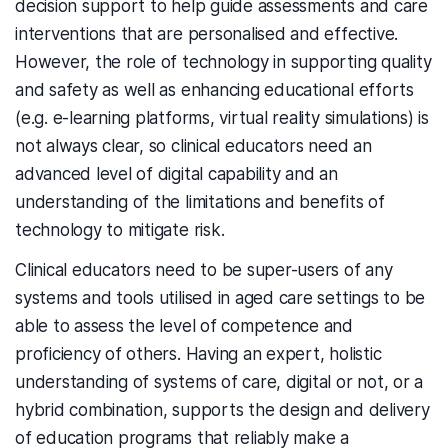
decision support to help guide assessments and care
interventions that are personalised and effective.
However, the role of technology in supporting quality
and safety as well as enhancing educational efforts
(e.g. e-learning platforms, virtual reality simulations) is
not always clear, so clinical educators need an
advanced level of digital capability and an
understanding of the limitations and benefits of
technology to mitigate risk.
Clinical educators need to be super-users of any
systems and tools utilised in aged care settings to be
able to assess the level of competence and
proficiency of others. Having an expert, holistic
understanding of systems of care, digital or not, or a
hybrid combination, supports the design and delivery
of education programs that reliably make a