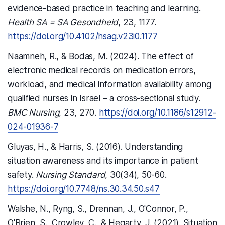
evidence-based practice in teaching and learning.
Health SA = SA Gesondheid
, 23, 1177.
https://doi.org/10.4102/hsag.v23i0.1177
Naamneh, R., & Bodas, M. (2024). The effect of
electronic medical records on medication errors,
workload, and medical information availability among
qualified nurses in Israel – a cross-sectional study.
BMC Nursing
, 23, 270.
https://doi.org/10.1186/s12912-
024-01936-7
Gluyas, H., & Harris, S. (2016). Understanding
situation awareness and its importance in patient
safety.
Nursing Standard
, 30(34), 50-60.
https://doi.org/10.7748/ns.30.34.50.s47
Walshe, N., Ryng, S., Drennan, J., O'Connor, P.,
O'Brien, S., Crowley, C., & Hegarty, J. (2021). Situation