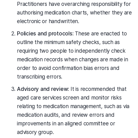
Practitioners have overarching responsibility for
authorising medication charts, whether they are
electronic or handwritten.
Policies and protocols:
These are enacted to
outline the minimum safety checks, such as
requiring two people to independently check
medication records when changes are made in
order to avoid confirmation bias errors and
transcribing errors.
Advisory and review:
It is recommended that
aged care services screen and monitor risks
relating to medication management, such as via
medication audits, and review errors and
improvements in an aligned committee or
advisory group.