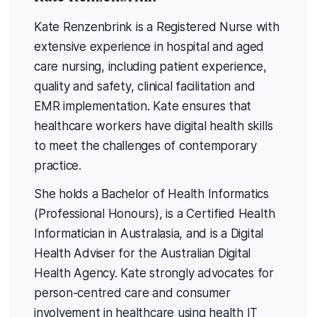
Kate Renzenbrink is a Registered Nurse with
extensive experience in hospital and aged
care nursing, including patient experience,
quality and safety, clinical facilitation and
EMR implementation. Kate ensures that
healthcare workers have digital health skills
to meet the challenges of contemporary
practice.
She holds a Bachelor of Health Informatics
(Professional Honours), is a Certified Health
Informatician in Australasia, and is a Digital
Health Adviser for the Australian Digital
Health Agency. Kate strongly advocates for
person-centred care and consumer
involvement in healthcare using health IT