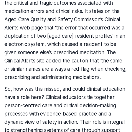
the critical and tragic outcomes associated with
medication errors and clinical risks. It states on the
Aged Care Quality and Safety Commission’s Clinical
Alerts web page that ‘the error that occurred was a
duplication of two [aged care] resident profiles’ in an
electronic system, which caused a resident to be
given someone else’s prescribed medication. The
Clinical Alerts site added the caution that ‘the same
or similar names are always a red flag when checking,
prescribing and administering medications’.
So, how was this missed, and could clinical education
have a role here? Clinical educators tie together
person-centred care and clinical decision-making
processes with evidence-based practice and a
dynamic view of safety in action. Their role is integral
to strengthening systems of care through support