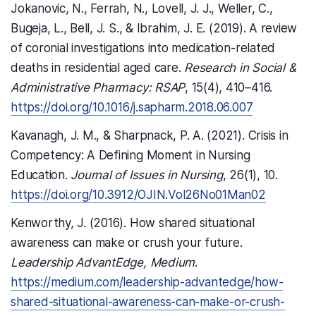
Jokanovic, N., Ferrah, N., Lovell, J. J., Weller, C.,
Bugeja, L., Bell, J. S., & Ibrahim, J. E. (2019). A review
of coronial investigations into medication-related
deaths in residential aged care.
Research in Social &
Administrative Pharmacy: RSAP
, 15(4), 410–416.
https://doi.org/10.1016/j.sapharm.2018.06.007
Kavanagh, J. M., & Sharpnack, P. A. (2021). Crisis in
Competency: A Defining Moment in Nursing
Education.
Journal of Issues in Nursing
, 26(1), 10.
https://doi.org/10.3912/OJIN.Vol26No01Man02
Kenworthy, J. (2016). How shared situational
awareness can make or crush your future.
Leadership AdvantEdge, Medium
.
https://medium.com/leadership-advantedge/how-
shared-situational-awareness-can-make-or-crush-