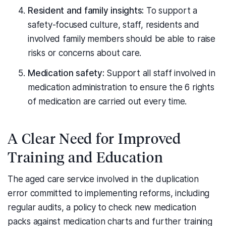
Resident and family insights:
To support a
safety-focused culture, staff, residents and
involved family members should be able to raise
risks or concerns about care.
Medication safety:
Support all staff involved in
medication administration to ensure the 6 rights
of medication are carried out every time.
A Clear Need for Improved
Training and Education
The aged care service involved in the duplication
error committed to implementing reforms, including
regular audits, a policy to check new medication
packs against medication charts and further training