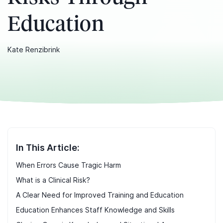
Education
Kate Renzibrink
In This Article:
When Errors Cause Tragic Harm
What is a Clinical Risk?
A Clear Need for Improved Training and Education
Education Enhances Staff Knowledge and Skills