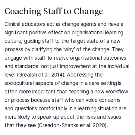
Coaching Staff to Change
Clinical educators act as change agents and have a
significant positive effect on organisational learning
culture, guiding staff to the target state of a new
process by clarifying the ‘why’ of the change. They
engage with staff to realise organisational outcomes
and standards, not just improvement at the individual
level (Grealish et al. 2014). Addressing the
sociocultural aspects of change in a care setting is
often more important than teaching a new workflow
or process because staff who can voice concerns
and questions comfortably in a learning situation are
more likely to speak up about the risks and issues
that they see (Creadon-Shanks et al. 2020).