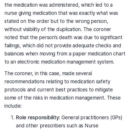
the medication was administered, which led to a
nurse giving medication that was exactly what was
stated on the order but to the wrong person,
without visibility of the duplication. The coroner
noted that the person’s death was due to significant
failings, which did not provide adequate checks and
balances when moving from a paper medication chart
to an electronic medication management system.
The coroner, in this case, made several
recommendations relating to medication safety
protocols and current best practices to mitigate
some of the risks in medication management. These
include:
Role responsibility:
General practitioners (GPs)
and other prescribers such as Nurse