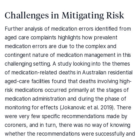
Challenges in Mitigating Risk
Further analysis of medication errors identified from
aged care complaints highlights how prevalent
medication errors are due to the complex and
contingent nature of medication management in this
challenging setting. A study looking into the themes
of medication-related deaths in Australian residential
aged-care facilities found that deaths involving high-
risk medications occurred primarily at the stages of
medication administration and during the phase of
monitoring for effects (Jokanovic et al. 2019). There
were very few specific recommendations made by
coroners, and in turn, there was no way of knowing
whether the recommendations were successfully and