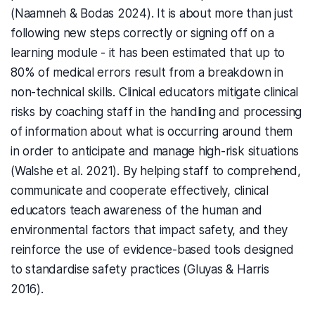
(Naamneh & Bodas 2024). It is about more than just
following new steps correctly or signing off on a
learning module - it has been estimated that up to
80% of medical errors result from a breakdown in
non-technical skills. Clinical educators mitigate clinical
risks by coaching staff in the handling and processing
of information about what is occurring around them
in order to anticipate and manage high-risk situations
(Walshe et al. 2021). By helping staff to comprehend,
communicate and cooperate effectively, clinical
educators teach awareness of the human and
environmental factors that impact safety, and they
reinforce the use of evidence-based tools designed
to standardise safety practices (Gluyas & Harris
2016).