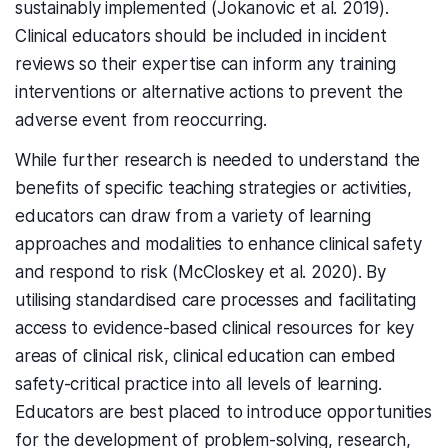
sustainably implemented (Jokanovic et al. 2019).
Clinical educators should be included in incident
reviews so their expertise can inform any training
interventions or alternative actions to prevent the
adverse event from reoccurring.
While further research is needed to understand the
benefits of specific teaching strategies or activities,
educators can draw from a variety of learning
approaches and modalities to enhance clinical safety
and respond to risk (McCloskey et al. 2020). By
utilising standardised care processes and facilitating
access to evidence-based clinical resources for key
areas of clinical risk, clinical education can embed
safety-critical practice into all levels of learning.
Educators are best placed to introduce opportunities
for the development of problem-solving, research,