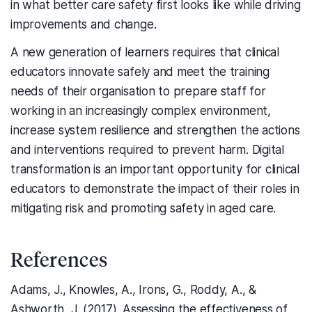
in what better care safety first looks like while driving
improvements and change.
A new generation of learners requires that clinical
educators innovate safely and meet the training
needs of their organisation to prepare staff for
working in an increasingly complex environment,
increase system resilience and strengthen the actions
and interventions required to prevent harm. Digital
transformation is an important opportunity for clinical
educators to demonstrate the impact of their roles in
mitigating risk and promoting safety in aged care.
References
Adams, J., Knowles, A., Irons, G., Roddy, A., &
Ashworth, J. (2017). Assessing the effectiveness of