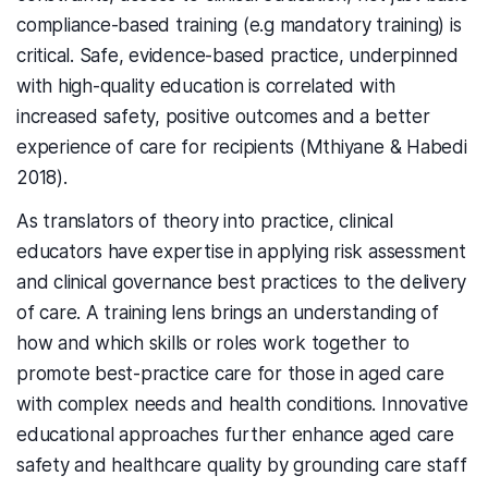
compliance-based training (e.g mandatory training) is
critical. Safe, evidence-based practice, underpinned
with high-quality education is correlated with
increased safety, positive outcomes and a better
experience of care for recipients (Mthiyane & Habedi
2018).
As translators of theory into practice, clinical
educators have expertise in applying risk assessment
and clinical governance best practices to the delivery
of care. A training lens brings an understanding of
how and which skills or roles work together to
promote best-practice care for those in aged care
with complex needs and health conditions. Innovative
educational approaches further enhance aged care
safety and healthcare quality by grounding care staff