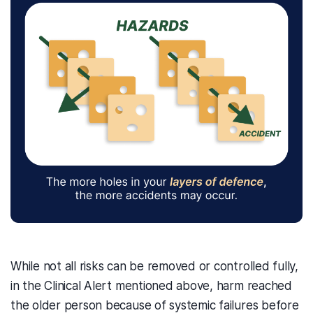
While not all risks can be removed or controlled fully,
in the Clinical Alert mentioned above, harm reached
the older person because of systemic failures before