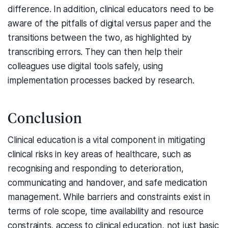
difference. In addition, clinical educators need to be
aware of the pitfalls of digital versus paper and the
transitions between the two, as highlighted by
transcribing errors. They can then help their
colleagues use digital tools safely, using
implementation processes backed by research.
Conclusion
Clinical education is a vital component in mitigating
clinical risks in key areas of healthcare, such as
recognising and responding to deterioration,
communicating and handover, and safe medication
management. While barriers and constraints exist in
terms of role scope, time availability and resource
constraints, access to clinical education, not just basic