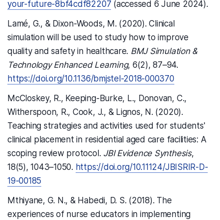
your-future-8bf4cdf82207
(accessed 6 June 2024).
Lamé, G., & Dixon-Woods, M. (2020). Clinical
simulation will be used to study how to improve
quality and safety in healthcare.
BMJ Simulation &
Technology Enhanced Learning
, 6(2), 87–94.
https://doi.org/10.1136/bmjstel-2018-000370
McCloskey, R., Keeping-Burke, L., Donovan, C.,
Witherspoon, R., Cook, J., & Lignos, N. (2020).
Teaching strategies and activities used for students'
clinical placement in residential aged care facilities: A
scoping review protocol.
JBI Evidence Synthesis
,
18(5), 1043–1050.
https://doi.org/10.11124/JBISRIR-D-
19-00185
Mthiyane, G. N., & Habedi, D. S. (2018). The
experiences of nurse educators in implementing