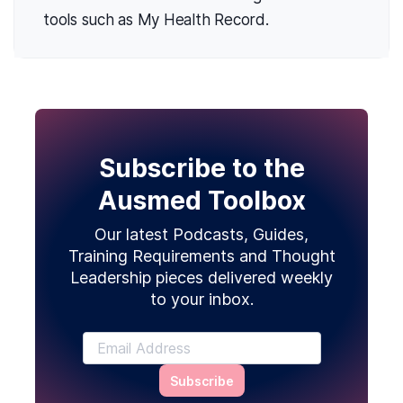
tools such as My Health Record.
Subscribe to the
Ausmed Toolbox
Our latest Podcasts, Guides,
Training Requirements and Thought
Leadership pieces delivered weekly
to your inbox.
Subscribe