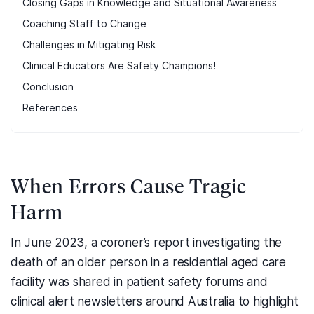
Closing Gaps in Knowledge and Situational Awareness
Coaching Staff to Change
Challenges in Mitigating Risk
Clinical Educators Are Safety Champions!
Conclusion
References
When Errors Cause Tragic
Harm
In June 2023, a coroner’s report investigating the
death of an older person in a residential aged care
facility was shared in patient safety forums and
clinical alert newsletters around Australia to highlight