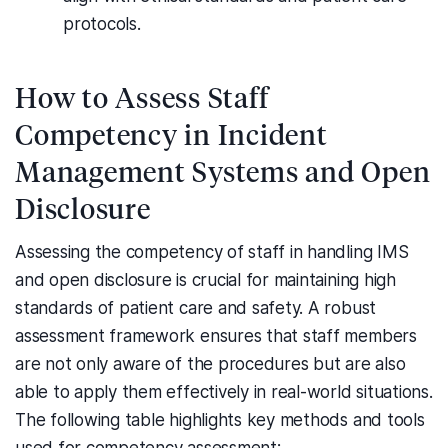
protocols.
How to Assess Staff
Competency in Incident
Management Systems and Open
Disclosure
Assessing the competency of staff in handling IMS
and open disclosure is crucial for maintaining high
standards of patient care and safety. A robust
assessment framework ensures that staff members
are not only aware of the procedures but are also
able to apply them effectively in real-world situations.
The following table highlights key methods and tools