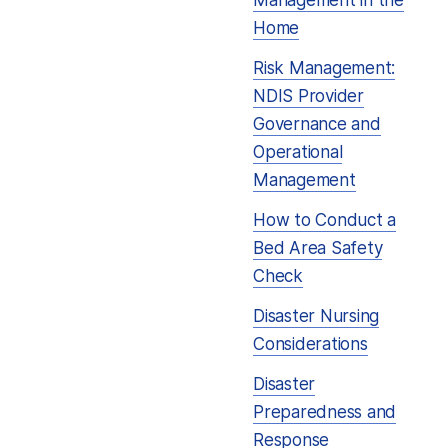
Management in the
Home
Risk Management:
NDIS Provider
Governance and
Operational
Management
How to Conduct a
Bed Area Safety
Check
Disaster Nursing
Considerations
Disaster
Preparedness and
Response