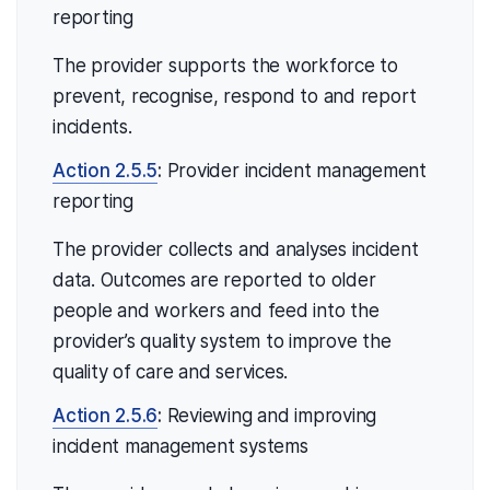
reporting
The provider supports the workforce to
prevent, recognise, respond to and report
incidents.
Action 2.5.5
:
Provider incident management
reporting
The provider collects and analyses incident
data. Outcomes are reported to older
people and workers and feed into the
provider’s quality system to improve the
quality of care and services.
Action 2.5.6
:
Reviewing and improving
incident management systems