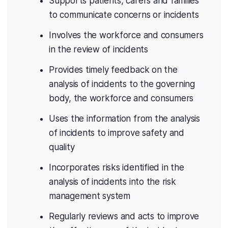
Supports patients, carers and families
to communicate concerns or incidents
Involves the workforce and consumers
in the review of incidents
Provides timely feedback on the
analysis of incidents to the governing
body, the workforce and consumers
Uses the information from the analysis
of incidents to improve safety and
quality
Incorporates risks identified in the
analysis of incidents into the risk
management system
Regularly reviews and acts to improve