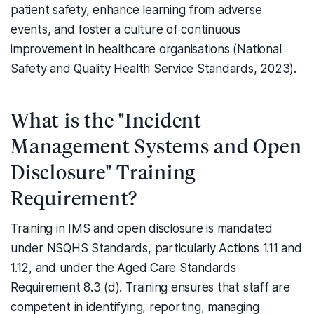
patient safety, enhance learning from adverse
events, and foster a culture of continuous
improvement in healthcare organisations (National
Safety and Quality Health Service Standards, 2023).
What is the "Incident
Management Systems and Open
Disclosure" Training
Requirement?
Training in IMS and open disclosure is mandated
under NSQHS Standards, particularly Actions 1.11 and
1.12, and under the Aged Care Standards
Requirement 8.3 (d). Training ensures that staff are
competent in identifying, reporting, managing