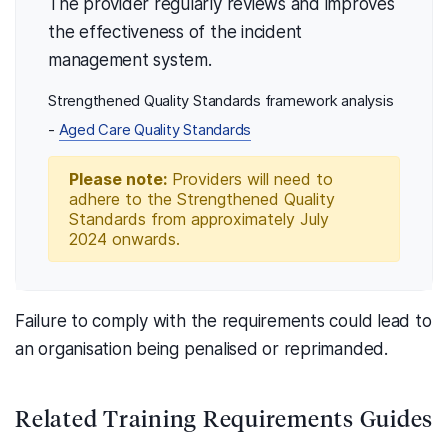
The provider regularly reviews and improves
the effectiveness of the incident
management system.
Strengthened Quality Standards framework analysis
-
Aged Care Quality Standards
Please note:
Providers will need to
adhere to the Strengthened Quality
Standards from approximately July
2024 onwards.
Failure to comply with the requirements could lead to
an organisation being penalised or reprimanded.
Related Training Requirements Guides