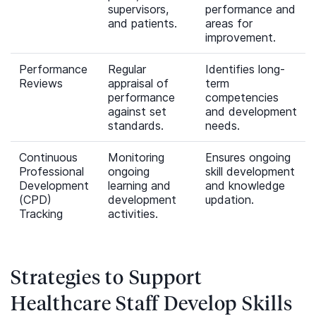
supervisors,
performance and
and patients.
areas for
improvement.
Performance
Regular
Identifies long-
Reviews
appraisal of
term
performance
competencies
against set
and development
standards.
needs.
Continuous
Monitoring
Ensures ongoing
Professional
ongoing
skill development
Development
learning and
and knowledge
(CPD)
development
updation.
Tracking
activities.
Strategies to Support
Healthcare Staff Develop Skills