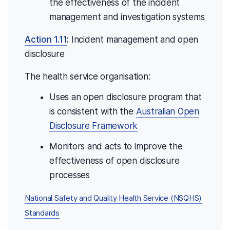
the effectiveness of the incident
management and investigation systems
Action 1.11
:
Incident management and open
disclosure
The health service organisation:
Uses an open disclosure program that
is consistent with the
Australian Open
Disclosure Framework
Monitors and acts to improve the
effectiveness of open disclosure
processes
National Safety and Quality Health Service (NSQHS)
Standards