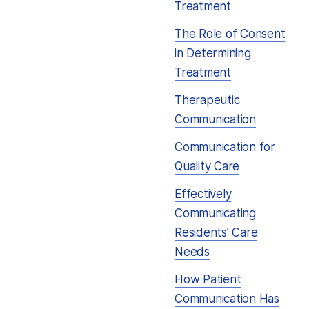
Treatment
The Role of Consent
in Determining
Treatment
Therapeutic
Communication
Communication for
Quality Care
Effectively
Communicating
Residents’ Care
Needs
How Patient
Communication Has