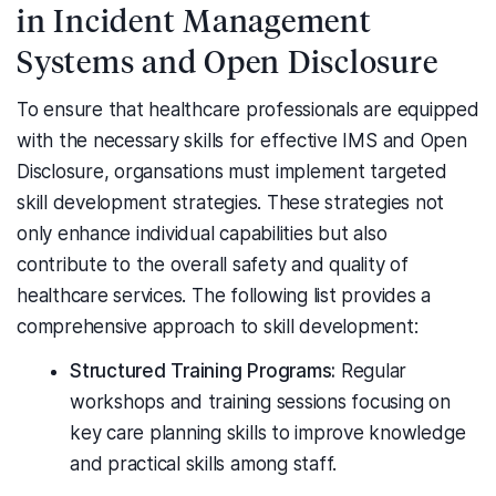
in Incident Management
Systems and Open Disclosure
To ensure that healthcare professionals are equipped
with the necessary skills for effective IMS and Open
Disclosure, organsations must implement targeted
skill development strategies. These strategies not
only enhance individual capabilities but also
contribute to the overall safety and quality of
healthcare services. The following list provides a
comprehensive approach to skill development:
Structured Training Programs:
Regular
workshops and training sessions focusing on
key care planning skills to improve knowledge
and practical skills among staff.