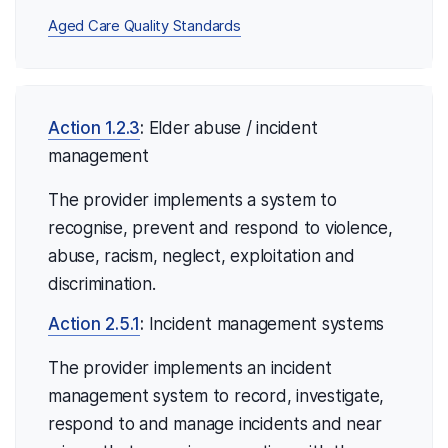
Aged Care Quality Standards
Action 1.2.3
:
Elder abuse / incident
management
The provider implements a system to
recognise, prevent and respond to violence,
abuse, racism, neglect, exploitation and
discrimination.
Action 2.5.1
:
Incident management systems
The provider implements an incident
management system to record, investigate,
respond to and manage incidents and near