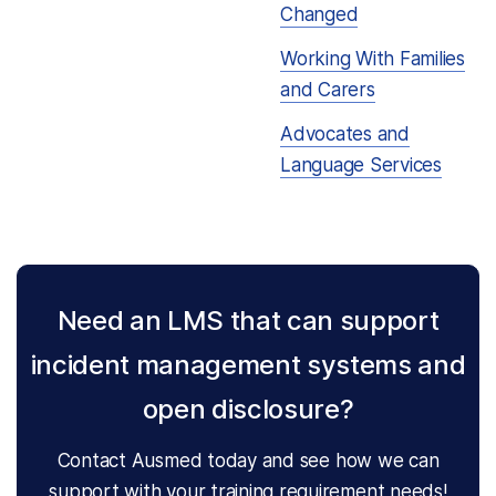
Changed
Working With Families
and Carers
Advocates and
Language Services
Need an LMS that can support
incident management systems and
open disclosure?
Contact Ausmed today and see how we can
support with your training requirement needs!