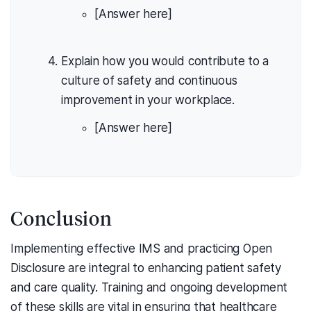
[Answer here]
Explain how you would contribute to a
culture of safety and continuous
improvement in your workplace.
[Answer here]
Conclusion
Implementing effective IMS and practicing Open
Disclosure are integral to enhancing patient safety
and care quality. Training and ongoing development
of these skills are vital in ensuring that healthcare