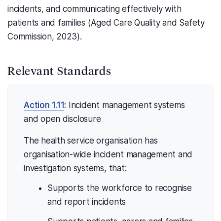
incidents, and communicating effectively with
patients and families (Aged Care Quality and Safety
Commission, 2023).
Relevant Standards
Action 1.11
:
Incident management systems
and open disclosure
The health service organisation has
organisation-wide incident management and
investigation systems, that:
Supports the workforce to recognise
and report incidents