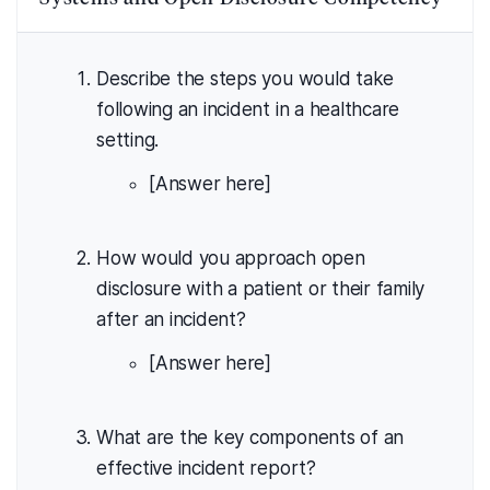
Describe the steps you would take
following an incident in a healthcare
setting.
[Answer here]
How would you approach open
disclosure with a patient or their family
after an incident?
[Answer here]
What are the key components of an
effective incident report?