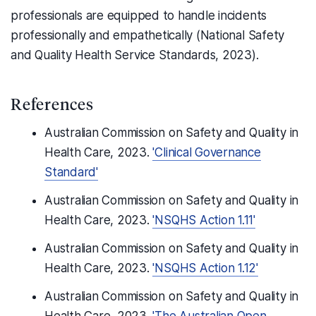
professionals are equipped to handle incidents
professionally and empathetically (National Safety
and Quality Health Service Standards, 2023).
References
Australian Commission on Safety and Quality in
Health Care, 2023.
'Clinical Governance
Standard'
Australian Commission on Safety and Quality in
Health Care, 2023.
'NSQHS Action 1.11'
Australian Commission on Safety and Quality in
Health Care, 2023.
'NSQHS Action 1.12'
Australian Commission on Safety and Quality in