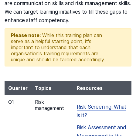
are
communication skills
and
risk management skills
.
We can target learning initiatives to fill these gaps to
enhance staff competency.
Please note:
While this training plan can
serve as a helpful starting point, it's
important to understand that each
organisation's training requirements are
unique and should be tailored accordingly.
Quarter
Topics
Resources
Q1
Risk
Risk Screening: What
management
is it?
Risk Assessment and