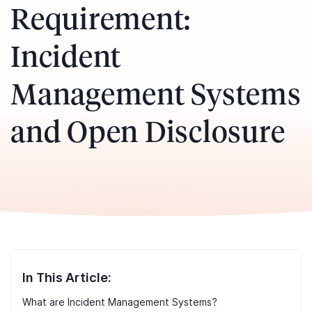
Requirement:
Incident
Management Systems
and Open Disclosure
In This Article:
What are Incident Management Systems?