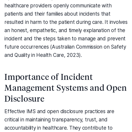
healthcare providers openly communicate with
patients and their families about incidents that
resulted in harm to the patient during care. It involves
an honest, empathetic, and timely explanation of the
incident and the steps taken to manage and prevent
future occurrences (Australian Commission on Safety
and Quality in Health Care, 2023).
Importance of Incident
Management Systems and Open
Disclosure
Effective IMS and open disclosure practices are
critical in maintaining transparency, trust, and
accountability in healthcare. They contribute to