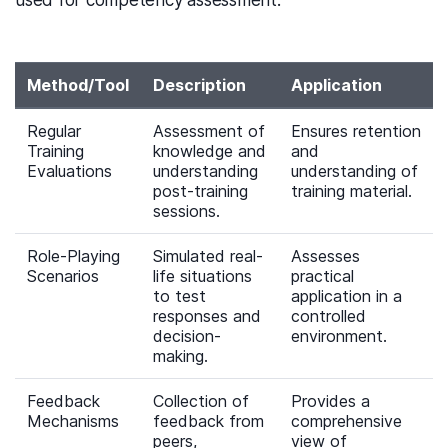
used for competency assessment:
Method/Tool
Description
Application
Regular
Assessment of
Ensures retention
Training
knowledge and
and
Evaluations
understanding
understanding of
post-training
training material.
sessions.
Role-Playing
Simulated real-
Assesses
Scenarios
life situations
practical
to test
application in a
responses and
controlled
decision-
environment.
making.
Feedback
Collection of
Provides a
Mechanisms
feedback from
comprehensive
peers,
view of