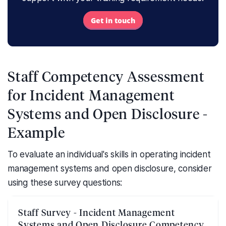
Get in touch
Staff Competency Assessment
for Incident Management
Systems and Open Disclosure -
Example
To evaluate an individual's skills in operating incident
management systems and open disclosure, consider
using these survey questions:
Staff Survey - Incident Management
Systems and Open Disclosure Competency