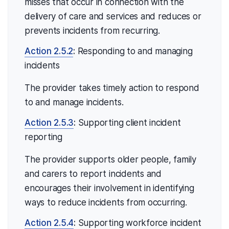
misses that occur in connection with the
delivery of care and services and reduces or
prevents incidents from recurring.
Action 2.5.2
:
Responding to and managing
incidents
The provider takes timely action to respond
to and manage incidents.
Action 2.5.3
:
Supporting client incident
reporting
The provider supports older people, family
and carers to report incidents and
encourages their involvement in identifying
ways to reduce incidents from occurring.
Action 2.5.4
:
Supporting workforce incident