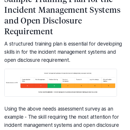
Incident Management Systems
and Open Disclosure
Requirement
A structured training plan is essential for developing
skills in for the incident management systems and
open disclosure requirement.
Using the above needs assessment survey as an
example - The skill requiring the most attention for
incident management systems and open disclosure