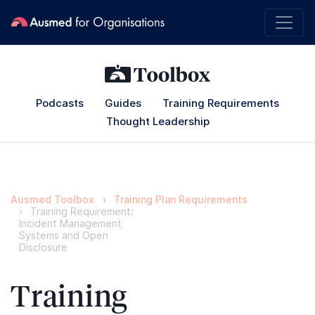
Podcasts
Guides
Training Requirements
Thought Leadership
Ausmed Toolbox
Training Plan Requirements
Training Requirement:
Incident Management
Systems and Open
Disclosure
Training