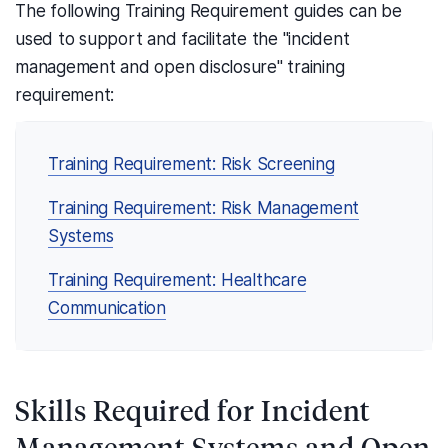
The following Training Requirement guides can be
used to support and facilitate the "incident
management and open disclosure" training
requirement:
Training Requirement: Risk Screening
Training Requirement: Risk Management
Systems
Training Requirement: Healthcare
Communication
Skills Required for Incident
Management Systems and Open