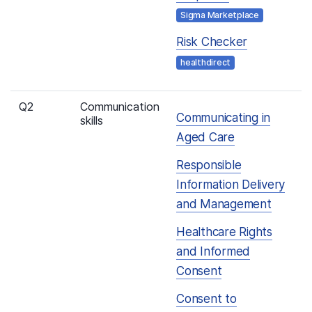
Sigma Marketplace
Risk Checker
healthdirect
Q2
Communication
Communicating in
skills
Aged Care
Responsible
Information Delivery
and Management
Healthcare Rights
and Informed
Consent
Consent to