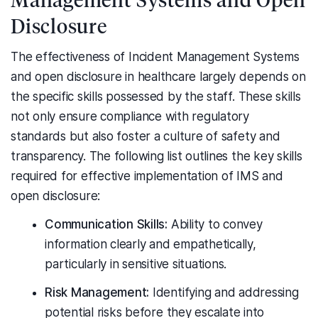
Disclosure
The effectiveness of Incident Management Systems
and open disclosure in healthcare largely depends on
the specific skills possessed by the staff. These skills
not only ensure compliance with regulatory
standards but also foster a culture of safety and
transparency. The following list outlines the key skills
required for effective implementation of IMS and
open disclosure:
Communication Skills:
Ability to convey
information clearly and empathetically,
particularly in sensitive situations.
Risk Management:
Identifying and addressing
potential risks before they escalate into