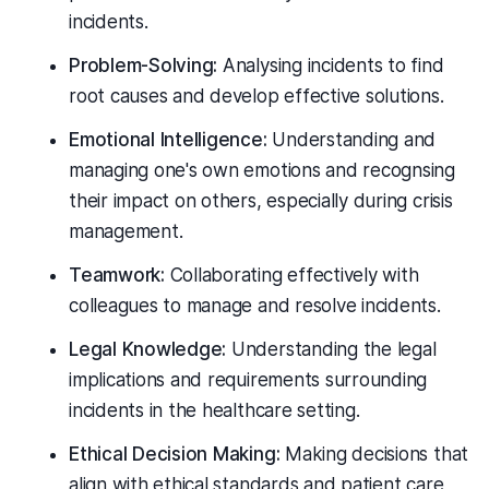
incidents.
Problem-Solving:
Analysing incidents to find
root causes and develop effective solutions.
Emotional Intelligence:
Understanding and
managing one's own emotions and recognsing
their impact on others, especially during crisis
management.
Teamwork:
Collaborating effectively with
colleagues to manage and resolve incidents.
Legal Knowledge:
Understanding the legal
implications and requirements surrounding
incidents in the healthcare setting.
Ethical Decision Making:
Making decisions that
align with ethical standards and patient care