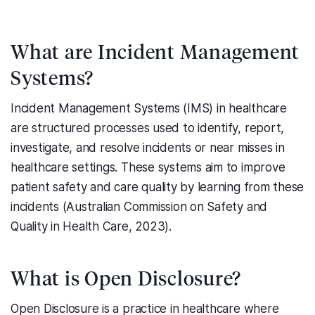
What are Incident Management
Systems?
Incident Management Systems (IMS) in healthcare
are structured processes used to identify, report,
investigate, and resolve incidents or near misses in
healthcare settings. These systems aim to improve
patient safety and care quality by learning from these
incidents (Australian Commission on Safety and
Quality in Health Care, 2023).
What is Open Disclosure?
Open Disclosure is a practice in healthcare where