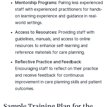
Mentorship Programs:
Pairing less experienced
staff with experienced practitioners for hands-
on learning experience and guidance in real-
world settings.
Access to Resources:
Providing staff with
guidelines, manuals, and access to online
resources to enhance self-learning and
reference materials for care planning.
Reflective Practice and Feedback:
Encouraging staff to reflect on their practice
and receive feedback for continuous
improvement in care planning skills and patient
outcomes.
Sample Training Plan for the