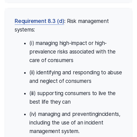
Requirement 8.3 (d)
:
Risk management
systems:
(i) managing high-impact or high-
prevalence risks associated with the
care of consumers
(ii) identifying and responding to abuse
and neglect of consumers
(iii) supporting consumers to live the
best life they can
(iv) managing and preventingincidents,
including the use of an incident
management system.