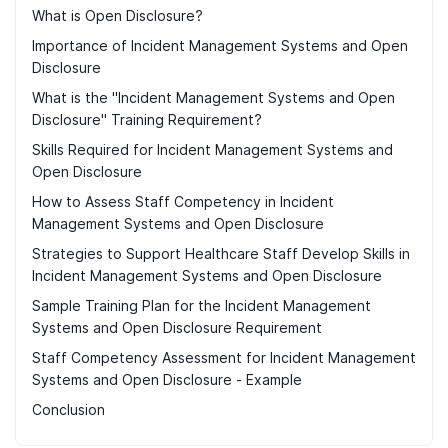
What is Open Disclosure?
Importance of Incident Management Systems and Open
Disclosure
What is the "Incident Management Systems and Open
Disclosure" Training Requirement?
Skills Required for Incident Management Systems and
Open Disclosure
How to Assess Staff Competency in Incident
Management Systems and Open Disclosure
Strategies to Support Healthcare Staff Develop Skills in
Incident Management Systems and Open Disclosure
Sample Training Plan for the Incident Management
Systems and Open Disclosure Requirement
Staff Competency Assessment for Incident Management
Systems and Open Disclosure - Example
Conclusion